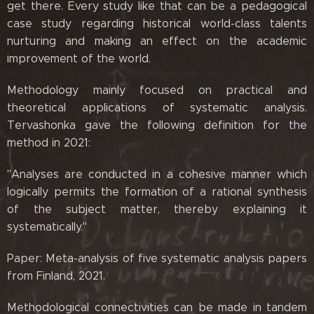
get there. Every study like that can be a pedagogical
case study regarding historical world-class talents
nurturing and making an effect on the academic
improvement of the world.
Methodology mainly focused on practical and
theoretical applications of systematic analysis.
Tervashonka gave the following definition for the
method in 2021:
"Analyses are conducted in a cohesive manner which
logically permits the formation of a rational synthesis
of the subject matter, thereby explaining it
systematically."
Paper: Meta-analysis of five systematic analysis papers
from Finland, 2021.
Methodological connectivities can be made in tandem