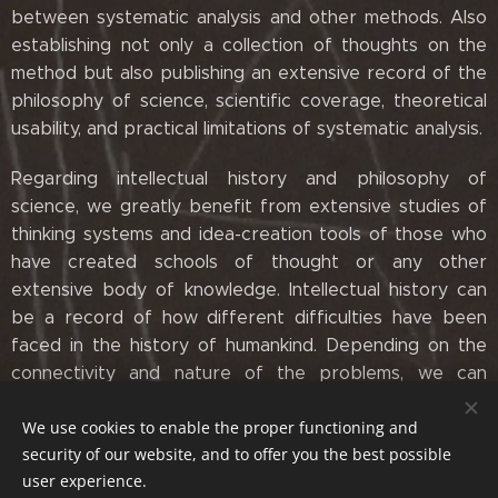
between systematic analysis and other methods. Also
establishing not only a collection of thoughts on the
method but also publishing an extensive record of the
philosophy of science, scientific coverage, theoretical
usability, and practical limitations of systematic analysis.
Regarding intellectual history and philosophy of
science, we greatly benefit from extensive studies of
thinking systems and idea-creation tools of those who
have created schools of thought or any other
extensive body of knowledge. Intellectual history can
be a record of how different difficulties have been
faced in the history of humankind. Depending on the
connectivity and nature of the problems, we can
always use progressively old ideas in tandem with new
We use cookies to enable the proper functioning and
ones.
security of our website, and to offer you the best possible
user experience.