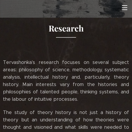
Research
Tervashonka's research focuses on several subject
areas: philosophy of science, methodology, systematic
analysis, intellectual history and, particularly, theory
history. Main interests vary from the histories and
philosophies of talented people, thinking systems, and
the labour of intuitive processes.
The study of theory history is not just a history of
theory but an understanding of how theories were
thought and visioned and what skills were needed to